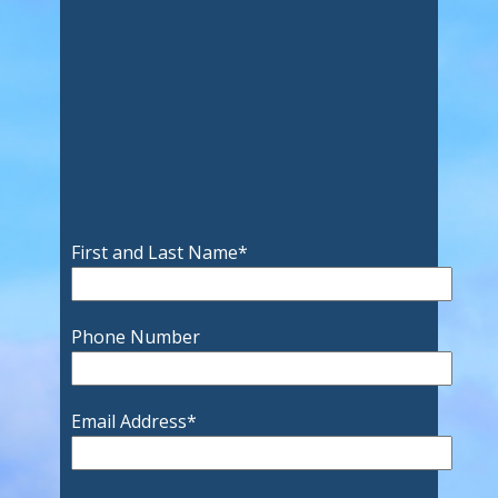
First and Last Name
*
Phone Number
Email Address
*