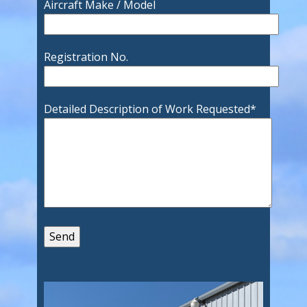
Aircraft Make / Model
Registration No.
Detailed Description of Work Requested
*