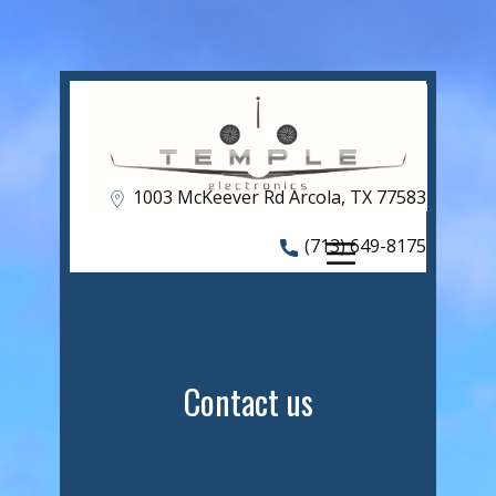
HOME
Shop
ABOUT US
OUR SERVICES
1​003 McKeever Rd Arcola, TX 77583
CAPABILITIES
(713) 649-8175
FREAKY FLY-IN
CONTACT US
Contact us