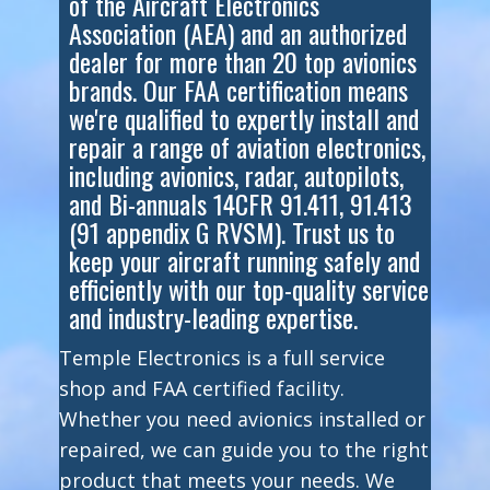
of the Aircraft Electronics
Association (AEA) and an authorized
dealer for more than 20 top avionics
brands. Our FAA certification means
we're qualified to expertly install and
repair a range of aviation electronics,
including avionics, radar, autopilots,
and Bi-annuals 14CFR 91.411, 91.413
(91 appendix G RVSM). Trust us to
keep your aircraft running safely and
efficiently with our top-quality service
and industry-leading expertise.
Temple Electronics is a full service
shop and FAA certified facility.
Whether you need avionics installed or
repaired, we can guide you to the right
product that meets your needs. We