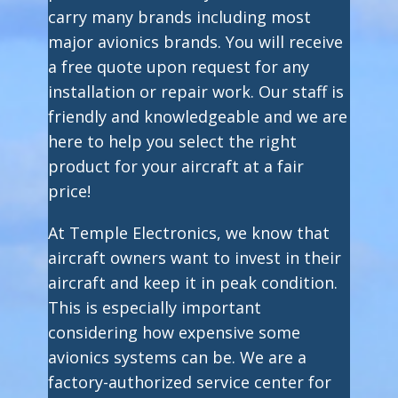
carry many brands including most
major avionics brands. You will receive
a free quote upon request for any
installation or repair work. Our staff is
friendly and knowledgeable and we are
here to help you select the right
product for your aircraft at a fair
price!
At Temple Electronics, we know that
aircraft owners want to invest in their
aircraft and keep it in peak condition.
This is especially important
considering how expensive some
avionics systems can be. We are a
factory-authorized service center for