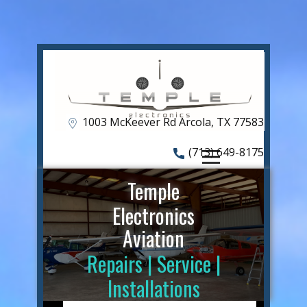
HOME
Shop
ABOUT US
OUR SERVICES
1​003 McKeever Rd Arcola, TX 77583
CAPABILITIES
(713) 649-8175
FREAKY FLY-IN
Temple
CONTACT US
Electronics
Aviation
Repairs | Service |
Installations