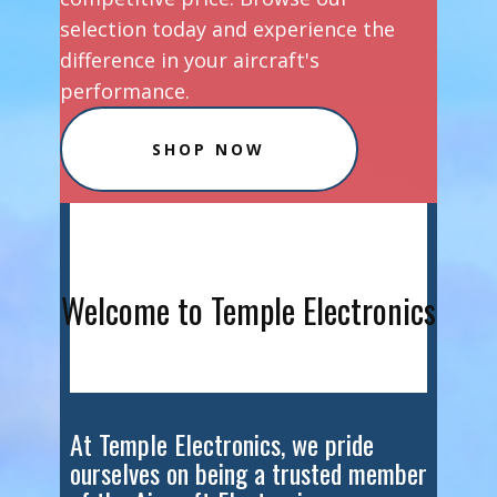
selection today and experience the
difference in your aircraft's
performance.
SHOP NOW
Welcome to Temple Electronics
At Temple Electronics, we pride
ourselves on being a trusted member