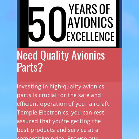
Need Quality Avionics
Parts?
Investing in high-quality avionics
parts is crucial for the safe and
efficient operation of your aircraft
Aviation
Temple Electronics, you can rest
assured that you're getting the
best products and service at a
competitive price. Browse our