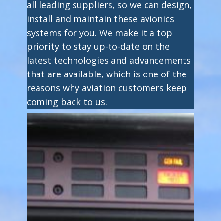
all leading suppliers, so we can design,
install and maintain these avionics
systems for you. We make it a top
priority to stay up-to-date on the
latest technologies and advancements
that are available, which is one of the
reasons why aviation customers keep
coming back to us.